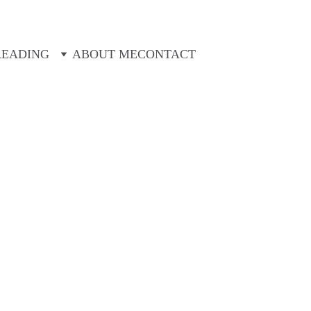
Looking for ideas for your next trip? Look no further!
READING
ABOUT ME
CONTACT
Michael Deveney
8/14/2025
8 min read