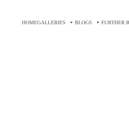
HOME
GALLERIES
BLOGS
FURTHER 